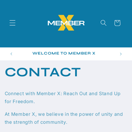
Skip to
content
Cart
WELCOME TO MEMBER X
CONTACT
Connect with Member X: Reach Out and Stand Up
for Freedom.
At Member X, we believe in the power of unity and
the strength of community.