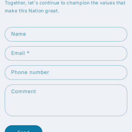
Together, let's continue to champion the values that
make this Nation great.
C
Name
o
n
Email
*
t
a
c
Phone number
t
f
Comment
o
r
m