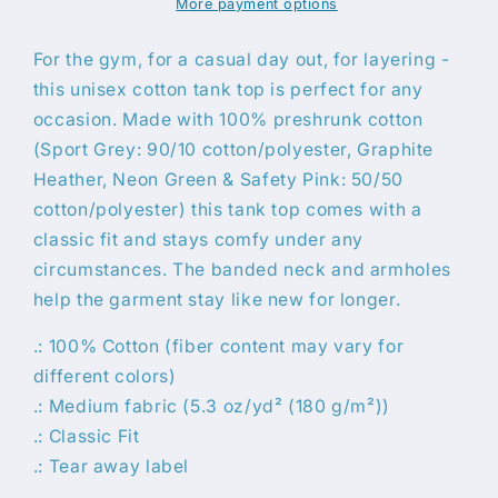
More payment options
For the gym, for a casual day out, for layering -
this unisex cotton tank top is perfect for any
occasion. Made with 100% preshrunk cotton
(Sport Grey: 90/10 cotton/polyester, Graphite
Heather, Neon Green & Safety Pink: 50/50
cotton/polyester) this tank top comes with a
classic fit and stays comfy under any
circumstances. The banded neck and armholes
help the garment stay like new for longer.
.: 100% Cotton (fiber content may vary for
different colors)
.: Medium fabric (5.3 oz/yd² (180 g/m²))
.: Classic Fit
.: Tear away label