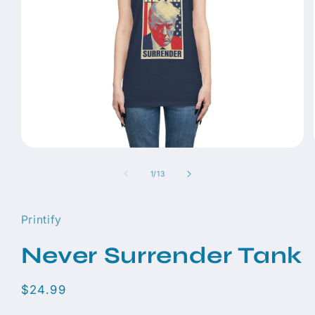
Open
media
1
of
1
/
13
in
modal
Printify
Never Surrender Tank
Regular
$24.99
price