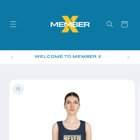
Skip to
content
Cart
WELCOME TO MEMBER X
Skip to
product
information