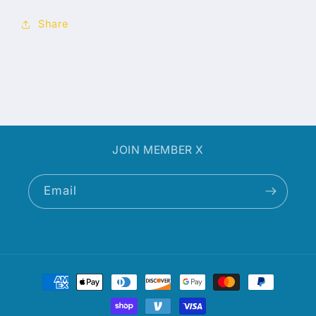
Share
JOIN MEMBER X
Email
Payment
methods